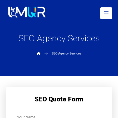
SEO Agency Services
SEO Agency Services
SEO Quote Form