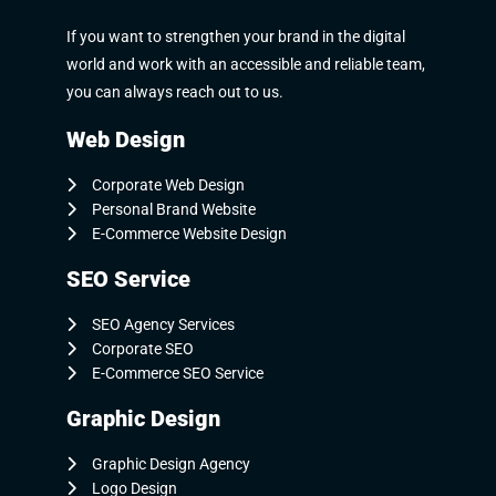
If you want to strengthen your brand in the digital
world and work with an accessible and reliable team,
you can always reach out to us.
Web Design
Corporate Web Design
Personal Brand Website
E-Commerce Website Design
SEO Service
SEO Agency Services
Corporate SEO
E-Commerce SEO Service
Graphic Design
Graphic Design Agency
Logo Design