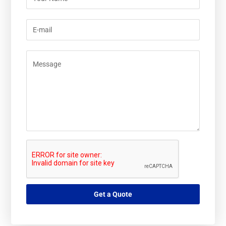
Get a Quote