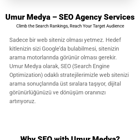
Umur Medya – SEO Agency Services
Climb the Search Rankings, Reach Your Target Audience
Sadece bir web siteniz olması yetmez. Hedef
kitlenizin sizi Google’da bulabilmesi, sitenizin
arama motorlarında görünür olması gerekir.
Umur Medya olarak, SEO (Search Engine
Optimization) odaklı stratejilerimizle web sitenizi
arama sonuçlarında üst sıralara taşıyor, dijital
görünürlüğünüzü ve dönüşüm oranınızı
artırıyoruz.
Why SEO with Umur Medya?