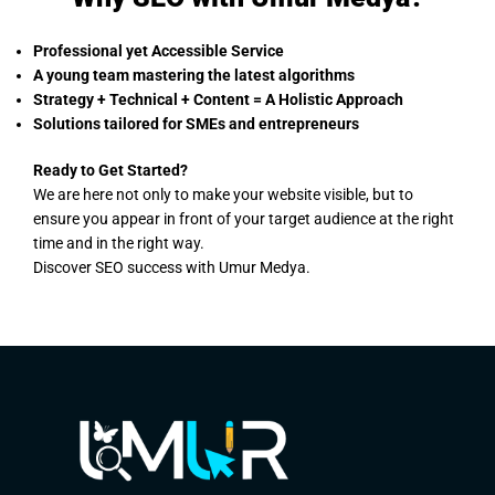
Professional yet Accessible Service
A young team mastering the latest algorithms
Strategy + Technical + Content = A Holistic Approach
Solutions tailored for SMEs and entrepreneurs
Ready to Get Started?
We are here not only to make your website visible, but to
ensure you appear in front of your target audience at the right
time and in the right way.
Discover SEO success with Umur Medya.