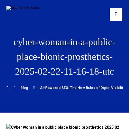
cyber-woman-in-a-public-
place-bionic-prosthetics-
2025-02-22-11-16-18-utc
Blog
AI-Powered SEO: The New Rules of Digital Visibility i