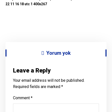
Yorum yok
Leave a Reply
Your email address will not be published.
Required fields are marked
*
Comment
*