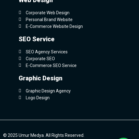
Web Design
Corporate Web Design
Personal Brand Website
E-Commerce Website Design
SEO Service
SEO Agency Services
Corporate SEO
E-Commerce SEO Service
Graphic Design
Graphic Design Agency
Logo Design
© 2025 Umur Medya. All Rights Reserved.