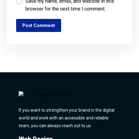
Save my name, email, and website in this
browser for the next time I comment.
Post Comment
If you want to strengthen your brand in the digital
world and work with an accessible and reliable
team, you can always reach out to us.