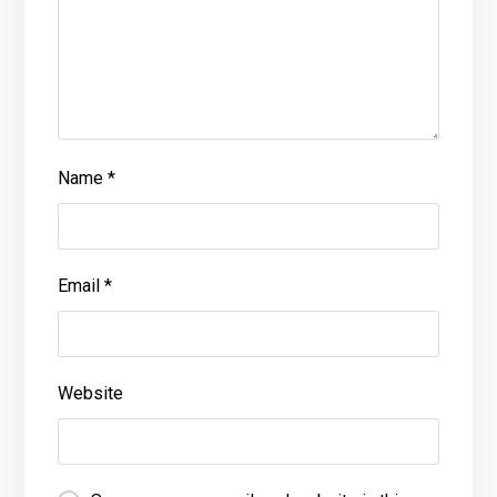
Name
*
Email
*
Website