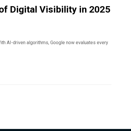
Digital Visibility in 2025
ith AI-driven algorithms, Google now evaluates every