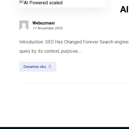
AI
Webuzmani
11 November 2025
Introduction: SEO Has Changed Forever Search engines
query by its context, purpose, ...
Devamını oku