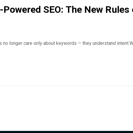
-Powered SEO: The New Rules of 
 no longer care only about keywords — they understand intent.W