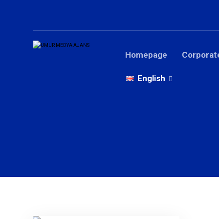
Homepage
Corporat
English