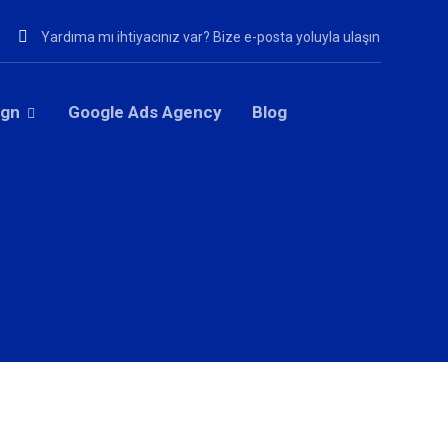
Yardıma mı ihtiyacınız var? Bize e-posta yoluyla ulaşın
ign
Google Ads Agency
Blog