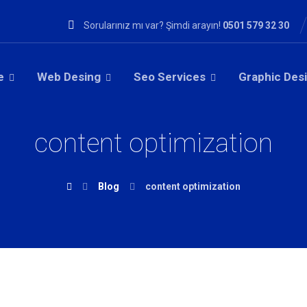
Sorularınız mı var? Şimdi arayın!
0501 579 32 30
e
Web Desing
Seo Services
Graphic Des
content optimization
Blog
content optimization