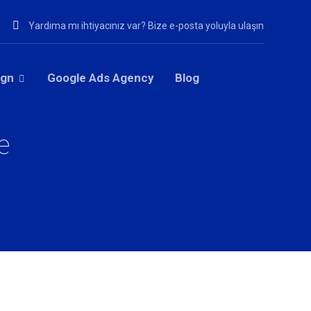
Yardıma mı ihtiyacınız var? Bize e-posta yoluyla ulaşın
ign
Google Ads Agency
Blog
e