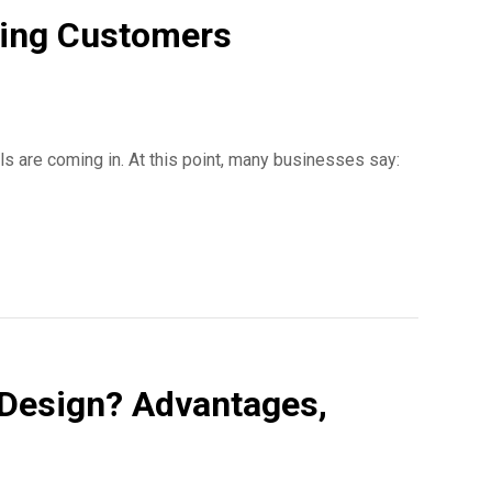
ting Customers
ls are coming in. At this point, many businesses say:
Design? Advantages,