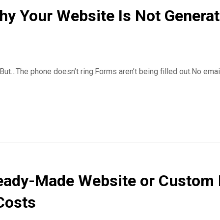
hy Your Website Is Not Genera
 But…The phone doesn’t ring.Forms aren’t being filled out.No emai
eady-Made Website or Custom 
Costs