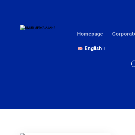
Homepage
Corporat
English