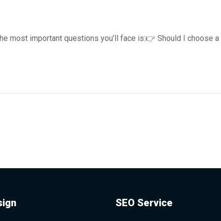
the most important questions you’ll face is:👉 Should I choose a
ign
SEO Service