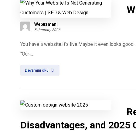
W
Webuzmani
8 January 2026
You have a website.It’s live.Maybe it even looks good.
“Our ...
Devamını oku
R
Disadvantages, and 2025 