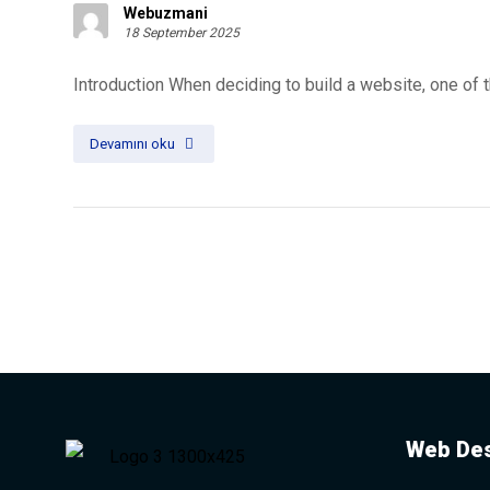
Webuzmani
18 September 2025
Introduction When deciding to build a website, one of 
Devamını oku
Web Des