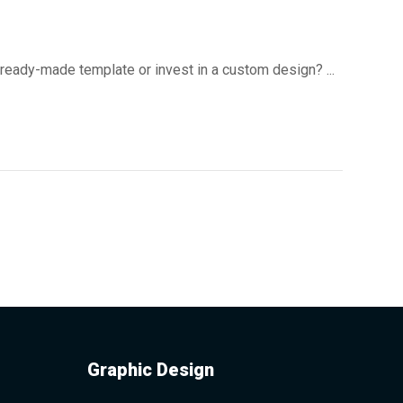
 ready-made template or invest in a custom design? ...
Graphic Design