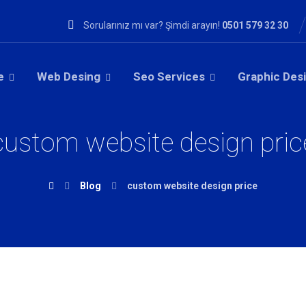
Sorularınız mı var? Şimdi arayın!
0501 579 32 30
e
Web Desing
Seo Services
Graphic Des
custom website design pric
Blog
custom website design price