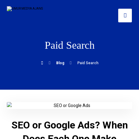
Paid Search
Blog
Paid Search
SEO or Google Ads? When
Does Each One Make