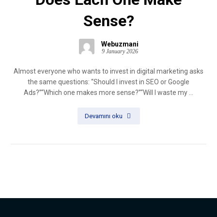
Sense?
Webuzmani
9 January 2026
Almost everyone who wants to invest in digital marketing asks
the same questions: “Should I invest in SEO or Google
Ads?”“Which one makes more sense?”“Will I waste my ...
Devamını oku