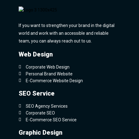
If you want to strengthen your brand in the digital
world and work with an accessible and reliable
team, you can always reach out to us.
Web Design
Corporate Web Design
Personal Brand Website
E-Commerce Website Design
SEO Service
SEO Agency Services
Corporate SEO
E-Commerce SEO Service
Graphic Design