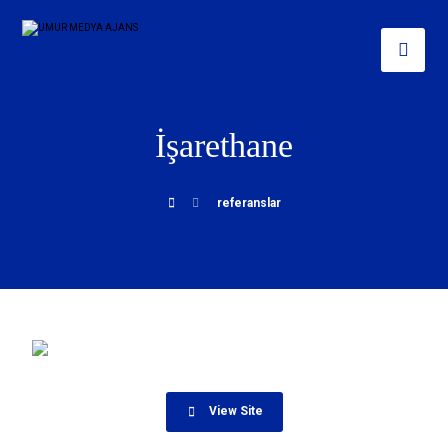
İşarethane
referanslar
View Site