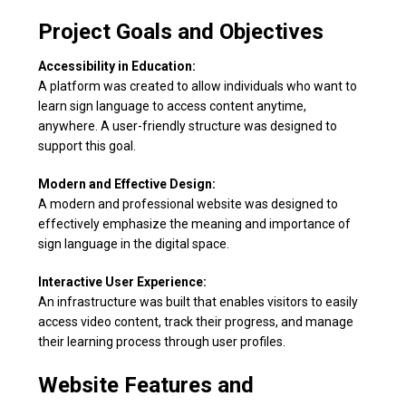
Project Goals and Objectives
Accessibility in Education:
A platform was created to allow individuals who want to
learn sign language to access content anytime,
anywhere. A user-friendly structure was designed to
support this goal.
Modern and Effective Design:
A modern and professional website was designed to
effectively emphasize the meaning and importance of
sign language in the digital space.
Interactive User Experience:
An infrastructure was built that enables visitors to easily
access video content, track their progress, and manage
their learning process through user profiles.
Website Features and