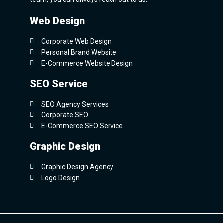
Web Design
Corporate Web Design
Personal Brand Website
E-Commerce Website Design
SEO Service
SEO Agency Services
Corporate SEO
E-Commerce SEO Service
Graphic Design
Graphic Design Agency
Logo Design