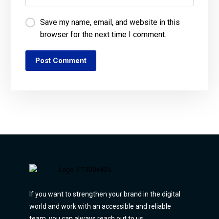
Save my name, email, and website in this
browser for the next time I comment.
Post Comment
If you want to strengthen your brand in the digital
world and work with an accessible and reliable
team, you can always reach out to us.