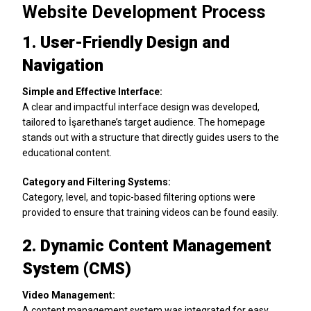
Website Development Process
1. User-Friendly Design and
Navigation
Simple and Effective Interface:
A clear and impactful interface design was developed,
tailored to İşarethane’s target audience. The homepage
stands out with a structure that directly guides users to the
educational content.
Category and Filtering Systems:
Category, level, and topic-based filtering options were
provided to ensure that training videos can be found easily.
2. Dynamic Content Management
System (CMS)
Video Management:
A content management system was integrated for easy