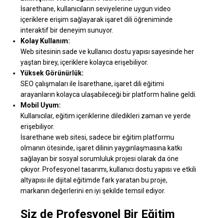
İsarethane, kullanıcıların seviyelerine uygun video
içeriklere erişim sağlayarak işaret dili öğreniminde
interaktif bir deneyim sunuyor.
Kolay Kullanım:
Web sitesinin sade ve kullanıcı dostu yapısı sayesinde her
yaştan birey, içeriklere kolayca erişebiliyor.
Yüksek Görünürlük:
SEO çalışmaları ile İsarethane, işaret dili eğitimi
arayanların kolayca ulaşabileceği bir platform haline geldi.
Mobil Uyum:
Kullanıcılar, eğitim içeriklerine diledikleri zaman ve yerde
erişebiliyor.
İsarethane web sitesi, sadece bir eğitim platformu
olmanın ötesinde, işaret dilinin yaygınlaşmasına katkı
sağlayan bir sosyal sorumluluk projesi olarak da öne
çıkıyor. Profesyonel tasarımı, kullanıcı dostu yapısı ve etkili
altyapısı ile dijital eğitimde fark yaratan bu proje,
markanın değerlerini en iyi şekilde temsil ediyor.
Siz de Profesyonel Bir Eğitim