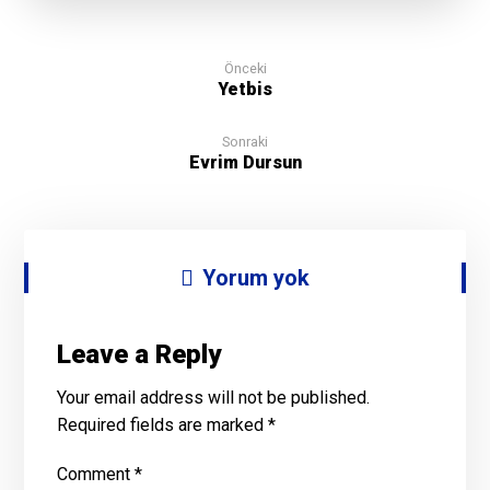
Önceki
Yetbis
Sonraki
Evrim Dursun
Yorum yok
Leave a Reply
Your email address will not be published.
Required fields are marked
*
Comment
*