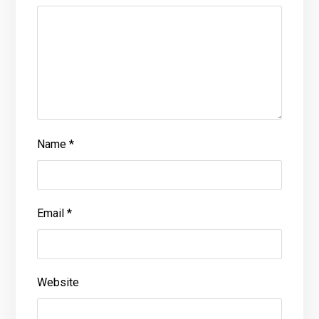
Name
*
Email
*
Website