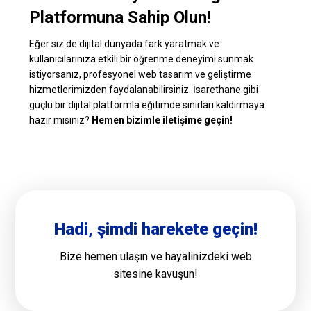
Platformuna Sahip Olun!
Eğer siz de dijital dünyada fark yaratmak ve
kullanıcılarınıza etkili bir öğrenme deneyimi sunmak
istiyorsanız, profesyonel web tasarım ve geliştirme
hizmetlerimizden faydalanabilirsiniz. İsarethane gibi
güçlü bir dijital platformla eğitimde sınırları kaldırmaya
hazır mısınız?
Hemen bizimle iletişime geçin!
Hadi, şimdi harekete geçin!
Bize hemen ulaşın ve hayalinizdeki web
sitesine kavuşun!