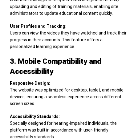
uploading and editing of training materials, enabling site
administrators to update educational content quickly.
User Profiles and Tracking:
Users can view the videos they have watched and track their
progress in their accounts. This feature offers a
personalized learning experience.
3. Mobile Compatibility and
Accessibility
Responsive Design:
The website was optimized for desktop, tablet, and mobile
devices, ensuring a seamless experience across different
screen sizes.
Accessibility Standards:
Specially designed for hearing-impaired individuals, the
platform was built in accordance with user-friendly
accessibility standards.