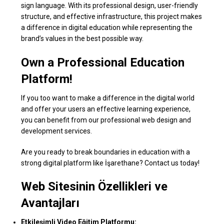
sign language. With its professional design, user-friendly
structure, and effective infrastructure, this project makes
a difference in digital education while representing the
brand’s values in the best possible way.
Own a Professional Education
Platform!
If you too want to make a difference in the digital world
and offer your users an effective learning experience,
you can benefit from our professional web design and
development services.
Are you ready to break boundaries in education with a
strong digital platform like İşarethane? Contact us today!
Web Sitesinin Özellikleri ve
Avantajları
Etkileşimli Video Eğitim Platformu: