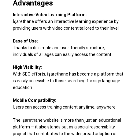
Advantages
Interactive Video Learning Platform:
İşarethane offers an interactive learning experience by
providing users with video content tailored to their level.
Ease of Use:
Thanks to its simple and user-friendly structure,
individuals of all ages can easily access the content.
High Visibility:
With SEO efforts, İşarethane has become a platform that
is easily accessible to those searching for sign language
education.
Mobile Compatibility:
Users can access training content anytime, anywhere.
The İşarethane website is more than just an educational
platform — it also stands out as a social responsibility
project that contributes to the widespread adoption of