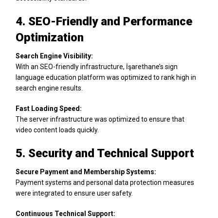
4. SEO-Friendly and Performance
Optimization
Search Engine Visibility:
With an SEO-friendly infrastructure, İşarethane’s sign
language education platform was optimized to rank high in
search engine results.
Fast Loading Speed:
The server infrastructure was optimized to ensure that
video content loads quickly.
5. Security and Technical Support
Secure Payment and Membership Systems:
Payment systems and personal data protection measures
were integrated to ensure user safety.
Continuous Technical Support: