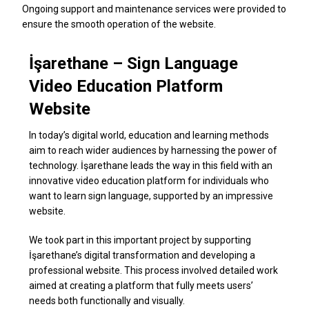
Ongoing support and maintenance services were provided to
ensure the smooth operation of the website.
İşarethane – Sign Language
Video Education Platform
Website
In today’s digital world, education and learning methods
aim to reach wider audiences by harnessing the power of
technology. İşarethane leads the way in this field with an
innovative video education platform for individuals who
want to learn sign language, supported by an impressive
website.
We took part in this important project by supporting
İşarethane’s digital transformation and developing a
professional website. This process involved detailed work
aimed at creating a platform that fully meets users’
needs both functionally and visually.